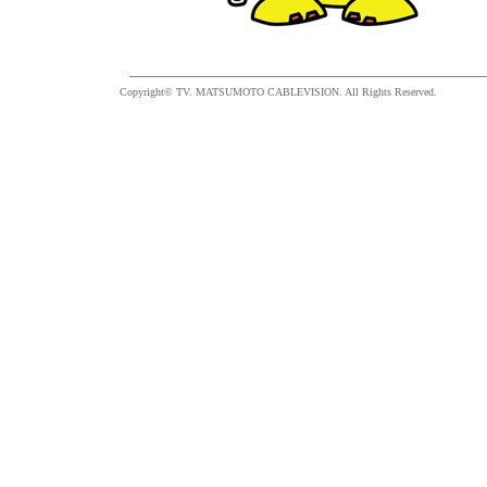
Copyright© TV. MATSUMOTO CABLEVISION. All Rights Reserved.